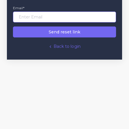
Email*
Send reset link
Back to login