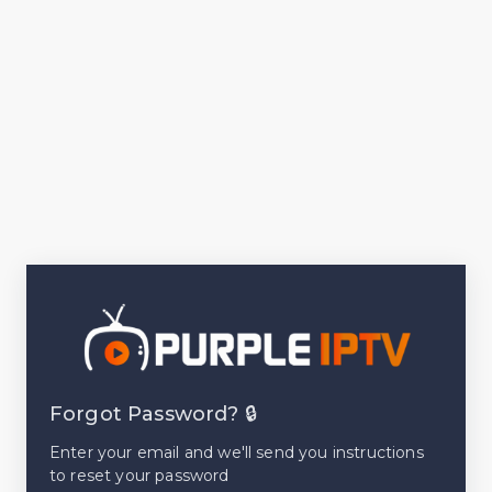
Forgot Password? 🔒
Enter your email and we'll send you instructions
to reset your password