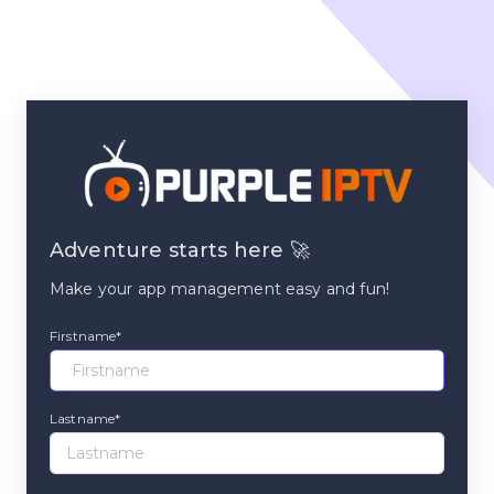
Adventure starts here 🚀
Make your app management easy and fun!
Firstname*
Lastname*