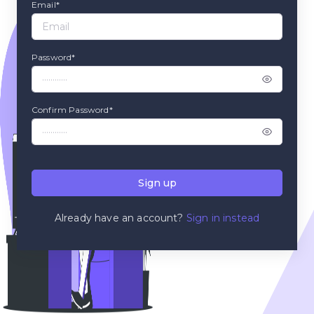
Email*
Password*
Confirm Password*
Sign up
Already have an account?
Sign in instead